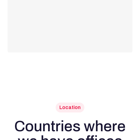
Location
Countries where