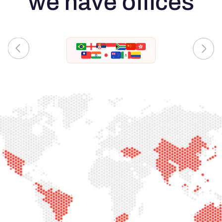
we have offices