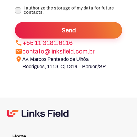
I authorize the storage of my data for future
contacts.
Send
+55 11 3181.6116
contato@linksfield.com.br
Av. Marcos Penteado de Ulhôa
Rodrigues, 1119, Cj 1314 – Barueri/SP
Home