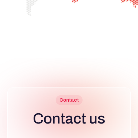
Contact
Contact us